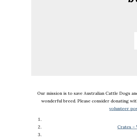
Our mission is to save Australian Cattle Dogs an
wonderful breed. Please consider donating wit
volunteer po
Crates –