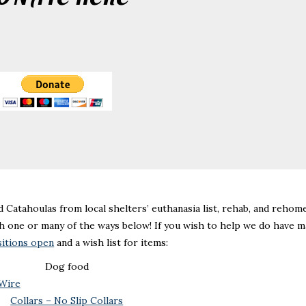
d Catahoulas from local shelters’ euthanasia list, rehab, and rehome
h one or many of the ways below! If you wish to help we do have m
sitions open
and a wish list for items:
Dog food
 Wire
Collars – No Slip Collars