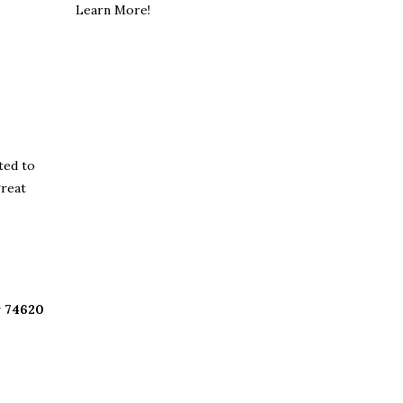
Learn More!
ted to
great
 74620