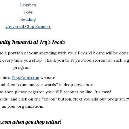
Leashes
Toys
Bedding
Universal Chip Scanner
nity Rewards at Fry’s Foods
d a portion of your spending with your Fry’s VIP card will be dona
 every time you shop! Thank you to Fry’s Food stores for such a 
program!
gn into
FrysFood.com
website
 and then “community rewards” in drop down box
d then please register your VIP account on line. It’s easy!
rds” and click on the “enroll” button. Next you add our program
#
as your organization.
e.com when you shop online!