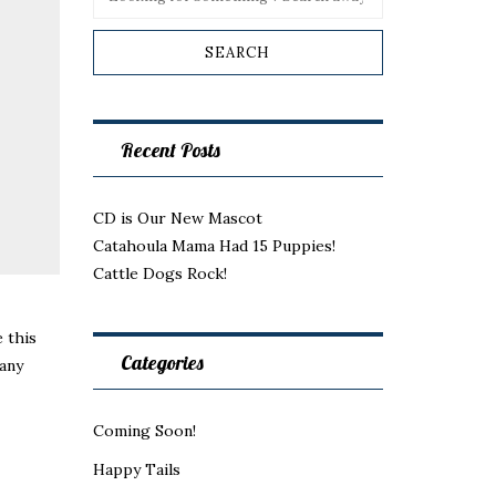
Recent Posts
CD is Our New Mascot
Catahoula Mama Had 15 Puppies!
Cattle Dogs Rock!
 this
Categories
any
Coming Soon!
Happy Tails