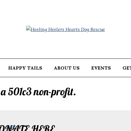
HAPPY TAILS
ABOUT US
EVENTS
GE
a 501c3 non-profit.
ONATE HERE