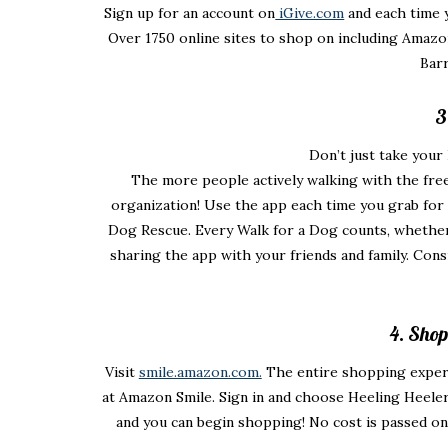
Sign up for an account on
iGive.com
and each time 
Over 1750 online sites to shop on including Amazo
Barr
3
Don’t just take you
The more people actively walking with the free
organization! Use the app each time you grab for 
Dog Rescue. Every Walk for a Dog counts, whether 
sharing the app with your friends and family. Cons
4. Sho
Visit
smile.amazon.com.
The entire shopping experi
at Amazon Smile. Sign in and choose Heeling Heeler
and you can begin shopping! No cost is passed o